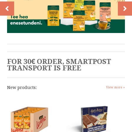
CONTACT
CONTACT US
CALL US
FOR 30€ ORDER, SMARTPOST
WRITE US
TRANSPORT IS FREE
SMS
New products:
View more »
by ShopRoller