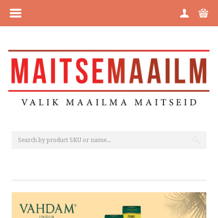
MENU
HOME
CATEGORIES
BRANDS
ABOUT US
PURCHASE INFORMATION
PRIVACY POLICY
COOKIE POLICY