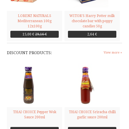
LORENZ NATURALS
WITOR'S Harry Potter milk
Mediterranean 100g
chocolate bar with poppy
12x100g
candies 50g
15,00 €
29,16 €
2,64 €
DISCOUNT PRODUCTS:
View more »
THAI CHOICE Pepper Wok
THAI CHOICE Sriracha chilli
Sauce 200ml
garlic sauce 200ml