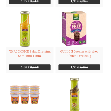
1,95 €
3,24 €
1,36 €
2,26 €
THAI CHOICE Salad Dressing
GULLON Cookies with choc
Som Tum 150ml
Gluten Free 200g
1,66 €
2,37 €
1,99 €
3,45 €