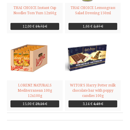
THAI CHOICE Instant Cup
THAI CHOICE Lemongrass
Noodles Tom Yum 12x60g
Salad Dressing 150ml
12,00 €
19,72 €
1,66 €
2,37 €
LORENZ NATURALS
WITOR'S Harry Potter milk
Mediterranean 100g
chocolate bar with poppy
12x100g
candies 100g
15,00 €
29,16 €
3,14 €
4,49 €