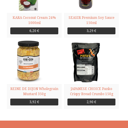
KARA Coconut Cream 24%
SEASIR Premium Soy Sauce
1000ml
150ml
6,20 €
3,29 €
REINE DE DIJON Wholegrain
JAPANESE CHOICE Panko
Mustard 350g
Crispy Bread Crumbs 150g
3,92 €
2,90 €