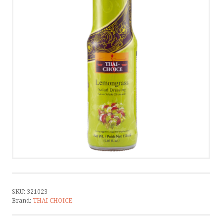
CONTACT
CONTACT US
CALL US
WRITE US
SMS
by ShopRoller
SKU:
321023
Brand:
THAI CHOICE