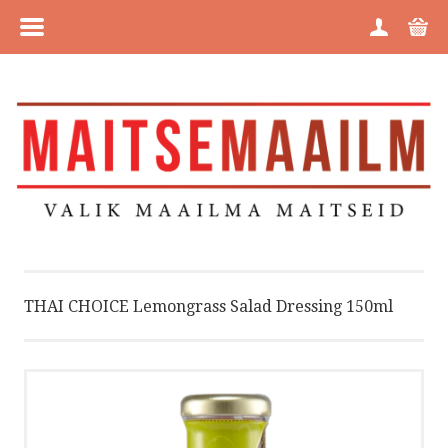
MENU
HOME
CATEGORIES
BRANDS
ABOUT US
THAI CHOICE Lemongrass Salad Dressing 150ml
PURCHASE INFORMATION
PRIVACY POLICY
COOKIE POLICY