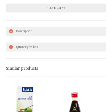
1,66 €
2,37 €
Description
Quantity in box
Similar products