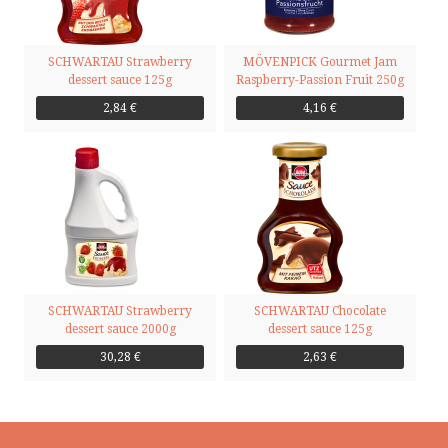
SCHWARTAU Strawberry
MÖVENPICK Gourmet Jam
dessert sauce 125g
Raspberry-Passion Fruit 250g
2,84 €
4,16 €
SCHWARTAU Strawberry
SCHWARTAU Chocolate
dessert sauce 2000g
dessert sauce 125g
30,28 €
2,63 €