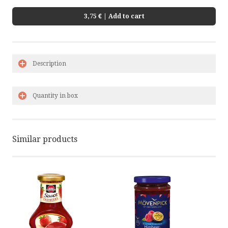
3,75 €
| Add to cart
Description
Quantity in box
Similar products