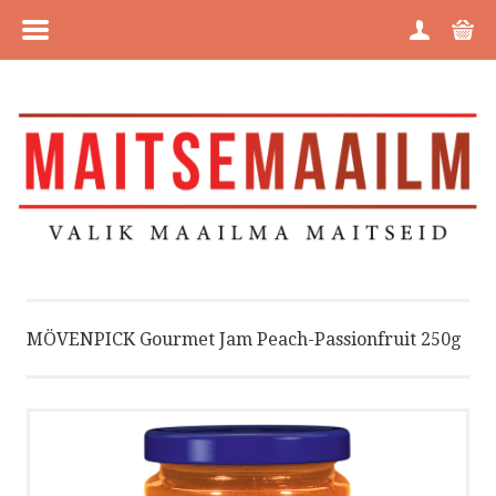
MENU
HOME
CATEGORIES
BRANDS
ABOUT US
MÖVENPICK Gourmet Jam Peach-Passionfruit 250g
PURCHASE INFORMATION
PRIVACY POLICY
COOKIE POLICY