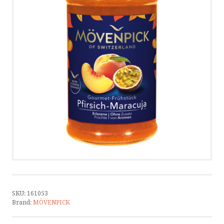
CONTACT
CONTACT US
CALL US
WRITE US
SMS
by ShopRoller
SKU:
161053
Brand:
MÖVENPICK