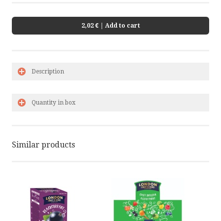
2,02 €
| Add to cart
Description
Quantity in box
Similar products