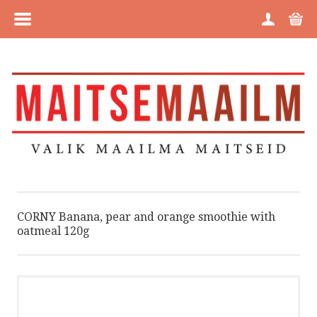
MENU
HOME
CATEGORIES
BRANDS
ABOUT US
CORNY Banana, pear and orange smoothie with
oatmeal 120g
PURCHASE INFORMATION
PRIVACY POLICY
COOKIE POLICY