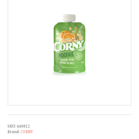
CONTACT
CONTACT US
CALL US
WRITE US
SMS
by ShopRoller
SKU:
440812
Brand:
CORNY