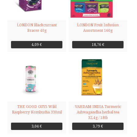
LONDON Blackcurrant
LONDON Fruit Infusion
Bracer 40g
Assortment 160g
4,09 €
18,76 €
THE GOOD GUYS Wild
VAHDAM INDIA Turmeric
Raspberry Kombucha 330ml
Ashwagandha herbal tea
32,4g / 18tb
3,04 €
3,79 €